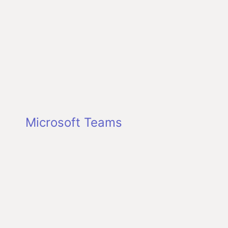
Microsoft Teams