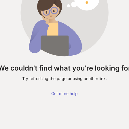
We couldn't find what you're looking fo
Try refreshing the page or using another link.
Get more help