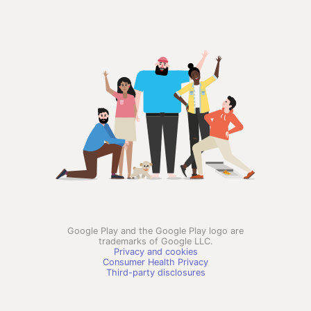
Google Play and the Google Play logo are
trademarks of Google LLC.
Privacy and cookies
Consumer Health Privacy
Third-party disclosures