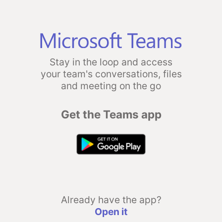
Stay in the loop and access
your team's conversations, files
and meeting on the go
Get the Teams app
Already have the app?
Open it