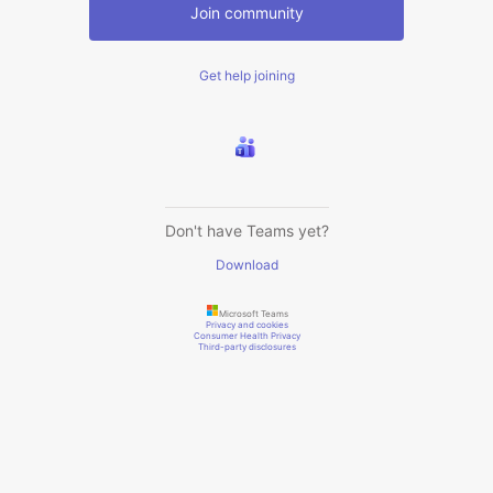
Join community
Get help joining
Don't have Teams yet?
Download
Microsoft Teams
Privacy and cookies
Consumer Health Privacy
Third-party disclosures