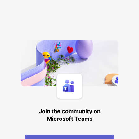
Join the community on
Microsoft Teams