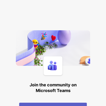
Join the community on
Microsoft Teams