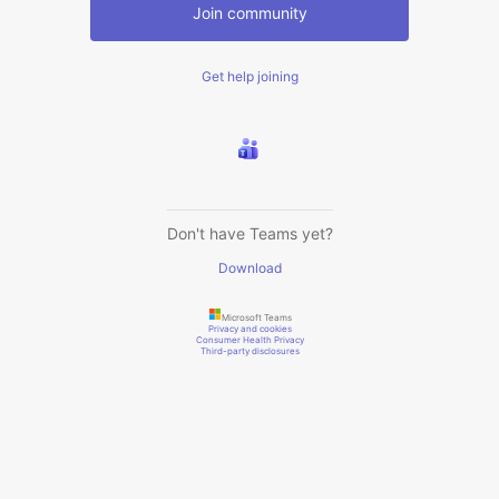
Join community
Get help joining
Don't have Teams yet?
Download
Microsoft Teams
Privacy and cookies
Consumer Health Privacy
Third-party disclosures