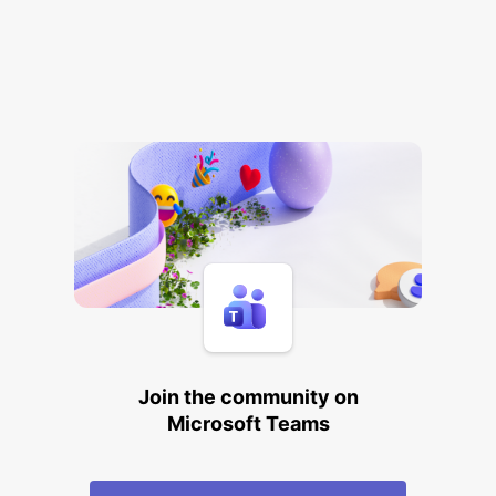
Join the community on
Microsoft Teams