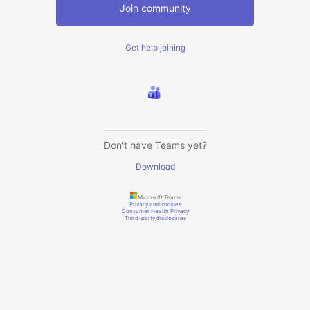
Join community
Get help joining
Don't have Teams yet?
Download
Microsoft Teams
Privacy and cookies
Consumer Health Privacy
Third-party disclosures