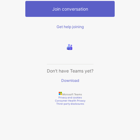
Join conversation
Get help joining
Don't have Teams yet?
Download
Microsoft Teams
Privacy and cookies
Consumer Health Privacy
Third-party disclosures