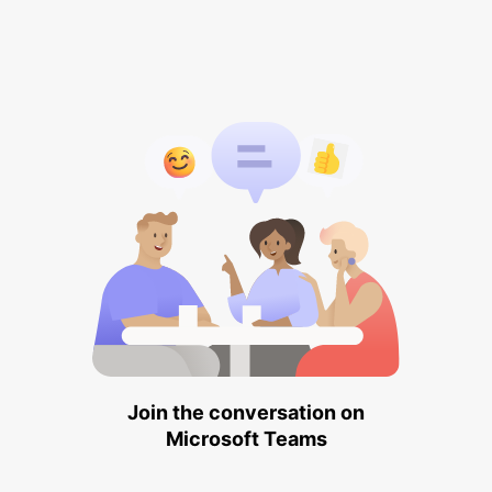
Join the conversation on
Microsoft Teams