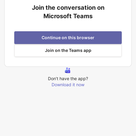
Join the conversation on
Microsoft Teams
Continue on this browser
Join on the Teams app
Don’t have the app?
Download it now