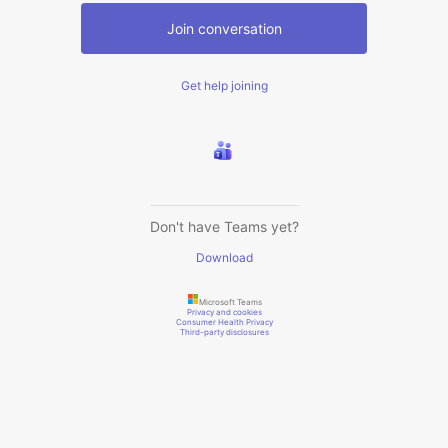
Join conversation
Get help joining
Don't have Teams yet?
Download
Microsoft Teams
Privacy and cookies
Consumer Health Privacy
Third-party disclosures