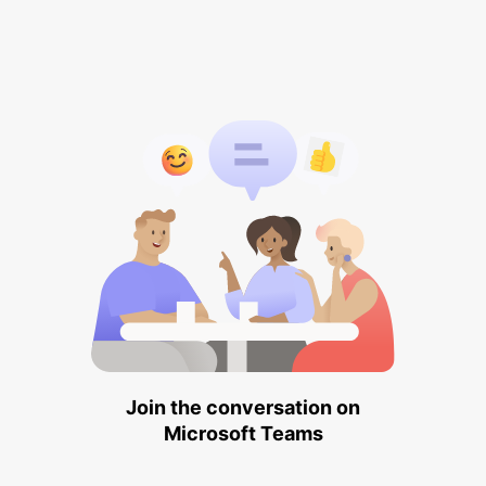
Join the conversation on
Microsoft Teams