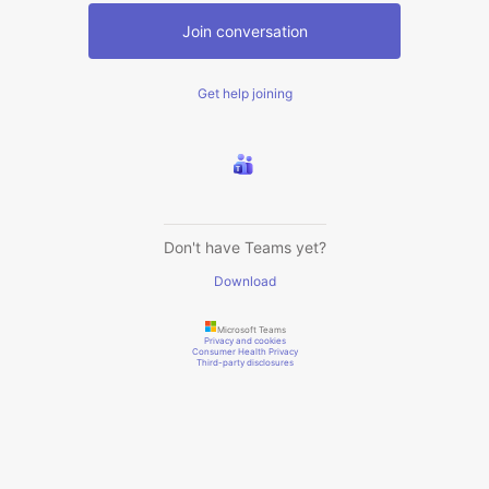
Join conversation
Get help joining
Don't have Teams yet?
Download
Microsoft Teams
Privacy and cookies
Consumer Health Privacy
Third-party disclosures