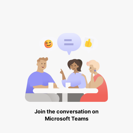
Join the conversation on
Microsoft Teams