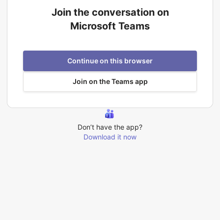
Join the conversation on
Microsoft Teams
Continue on this browser
Join on the Teams app
Don’t have the app?
Download it now