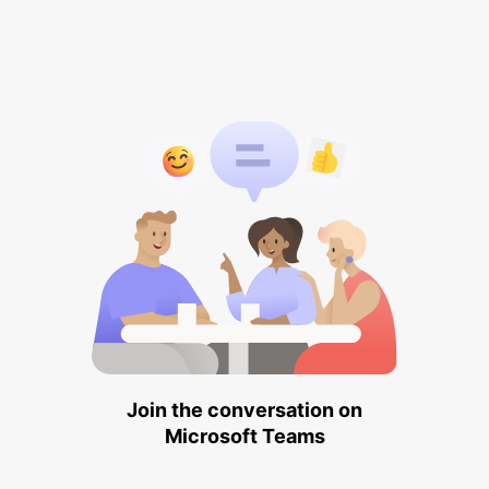
Join the conversation on
Microsoft Teams