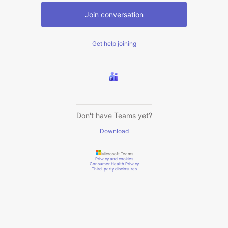
Join conversation
Get help joining
Don't have Teams yet?
Download
Microsoft Teams
Privacy and cookies
Consumer Health Privacy
Third-party disclosures