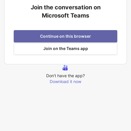
Join the conversation on
Microsoft Teams
Continue on this browser
Join on the Teams app
Don’t have the app?
Download it now