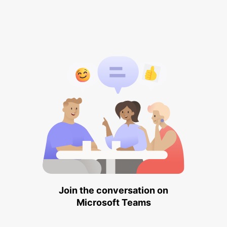
Join the conversation on
Microsoft Teams