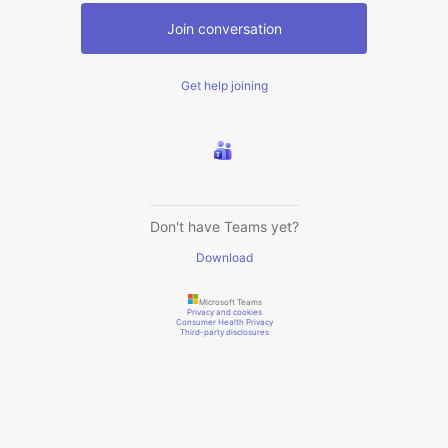
Join conversation
Get help joining
Don't have Teams yet?
Download
Microsoft Teams
Privacy and cookies
Consumer Health Privacy
Third-party disclosures