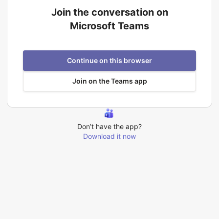
Join the conversation on
Microsoft Teams
Continue on this browser
Join on the Teams app
Don’t have the app?
Download it now