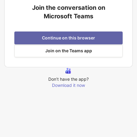
Join the conversation on
Microsoft Teams
Continue on this browser
Join on the Teams app
Don’t have the app?
Download it now