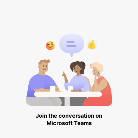
Join the conversation on
Microsoft Teams