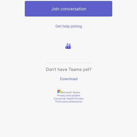
Join conversation
Get help joining
Don't have Teams yet?
Download
Microsoft Teams
Privacy and cookies
Consumer Health Privacy
Third-party disclosures