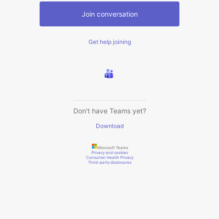
Join conversation
Get help joining
Don't have Teams yet?
Download
Microsoft Teams
Privacy and cookies
Consumer Health Privacy
Third-party disclosures