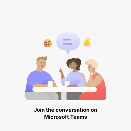
Join the conversation on
Microsoft Teams