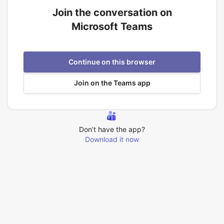
Join the conversation on
Microsoft Teams
Continue on this browser
Join on the Teams app
Don’t have the app?
Download it now