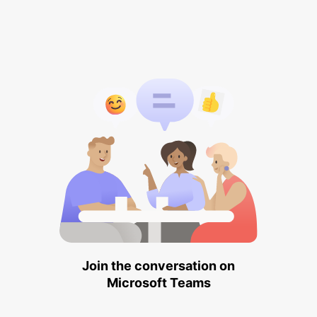
Join the conversation on
Microsoft Teams