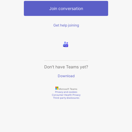
Join conversation
Get help joining
Don't have Teams yet?
Download
Microsoft Teams
Privacy and cookies
Consumer Health Privacy
Third-party disclosures