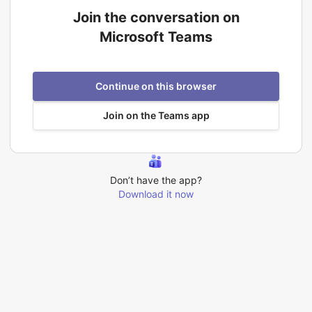
Join the conversation on
Microsoft Teams
Continue on this browser
Join on the Teams app
Don’t have the app?
Download it now