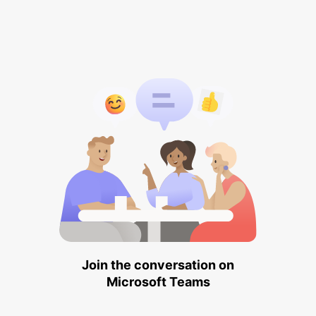
Join the conversation on
Microsoft Teams