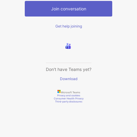
Join conversation
Get help joining
Don't have Teams yet?
Download
Microsoft Teams
Privacy and cookies
Consumer Health Privacy
Third-party disclosures