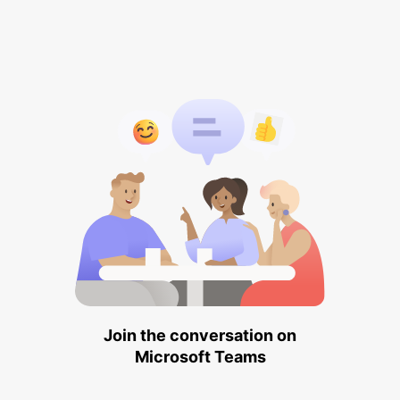
Join the conversation on
Microsoft Teams