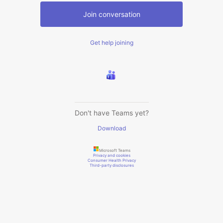
Join conversation
Get help joining
Don't have Teams yet?
Download
Microsoft Teams
Privacy and cookies
Consumer Health Privacy
Third-party disclosures