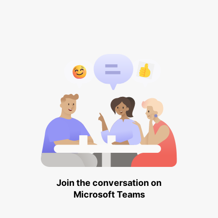
Join the conversation on
Microsoft Teams