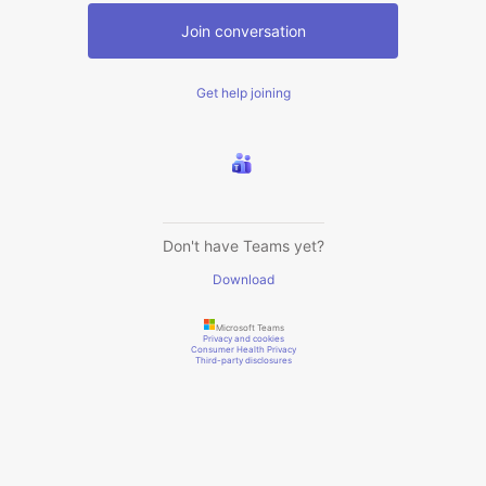
Join conversation
Get help joining
Don't have Teams yet?
Download
Microsoft Teams
Privacy and cookies
Consumer Health Privacy
Third-party disclosures