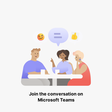
Join the conversation on
Microsoft Teams