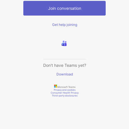
Join conversation
Get help joining
Don't have Teams yet?
Download
Microsoft Teams
Privacy and cookies
Consumer Health Privacy
Third-party disclosures