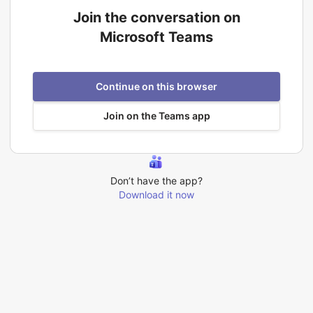
Join the conversation on
Microsoft Teams
Continue on this browser
Join on the Teams app
Don’t have the app?
Download it now