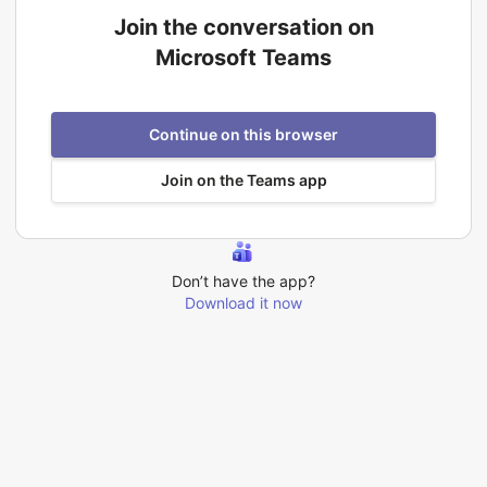
Join the conversation on
Microsoft Teams
Continue on this browser
Join on the Teams app
Don’t have the app?
Download it now