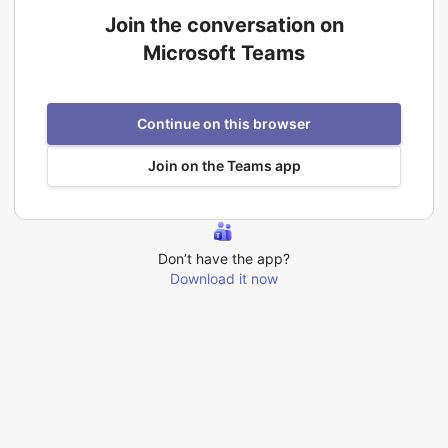
Join the conversation on
Microsoft Teams
Continue on this browser
Join on the Teams app
Don’t have the app?
Download it now