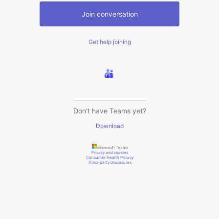
Join conversation
Get help joining
Don't have Teams yet?
Download
Microsoft Teams
Privacy and cookies
Consumer Health Privacy
Third-party disclosures