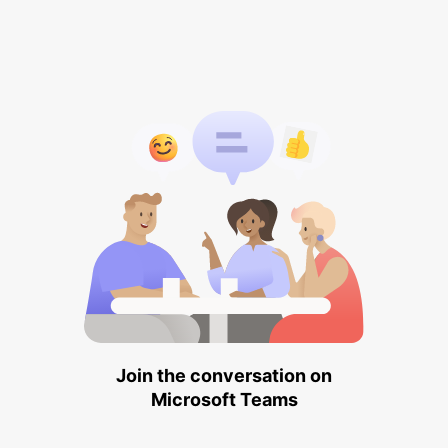
Join the conversation on
Microsoft Teams