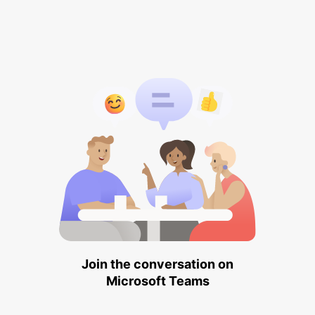
Join the conversation on
Microsoft Teams