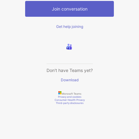
Join conversation
Get help joining
Don't have Teams yet?
Download
Microsoft Teams
Privacy and cookies
Consumer Health Privacy
Third-party disclosures