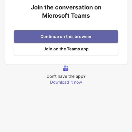
Join the conversation on
Microsoft Teams
Continue on this browser
Join on the Teams app
Don’t have the app?
Download it now