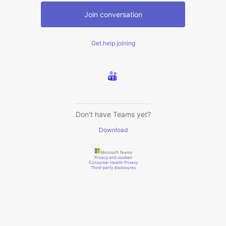
Join conversation
Get help joining
Don't have Teams yet?
Download
Microsoft Teams
Privacy and cookies
Consumer Health Privacy
Third-party disclosures