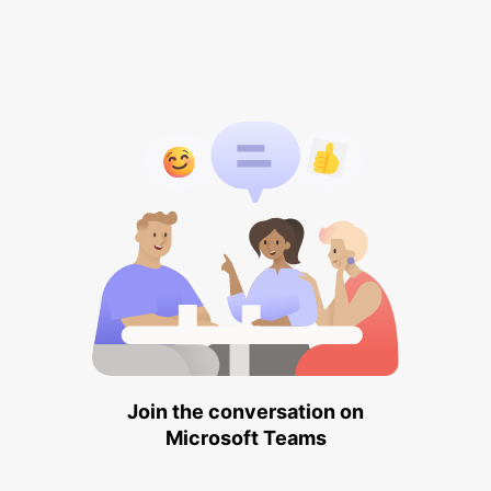
Join the conversation on
Microsoft Teams