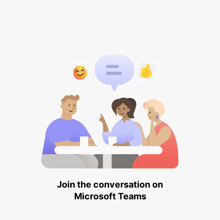
Join the conversation on
Microsoft Teams