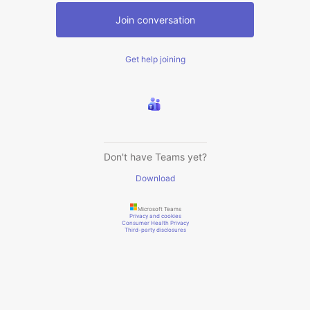
Join conversation
Get help joining
Don't have Teams yet?
Download
Microsoft Teams
Privacy and cookies
Consumer Health Privacy
Third-party disclosures