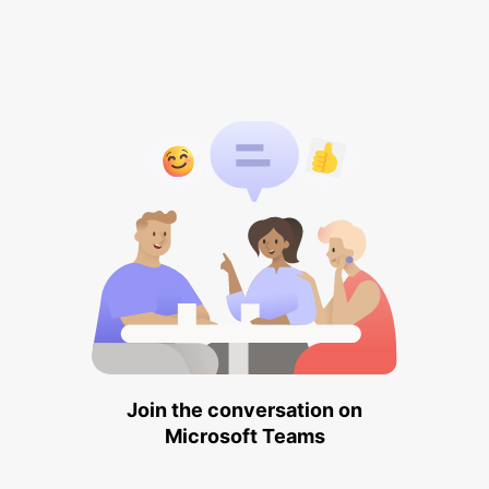
Join the conversation on
Microsoft Teams