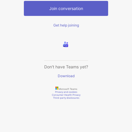
Join conversation
Get help joining
Don't have Teams yet?
Download
Microsoft Teams
Privacy and cookies
Consumer Health Privacy
Third-party disclosures