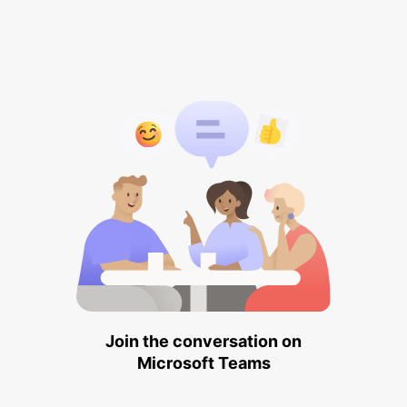
Join the conversation on
Microsoft Teams