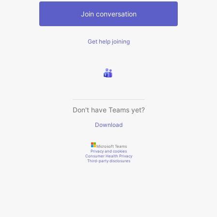
Join conversation
Get help joining
Don't have Teams yet?
Download
Microsoft Teams
Privacy and cookies
Consumer Health Privacy
Third-party disclosures