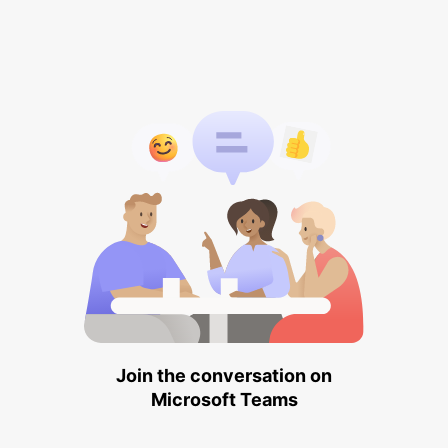
Join the conversation on
Microsoft Teams