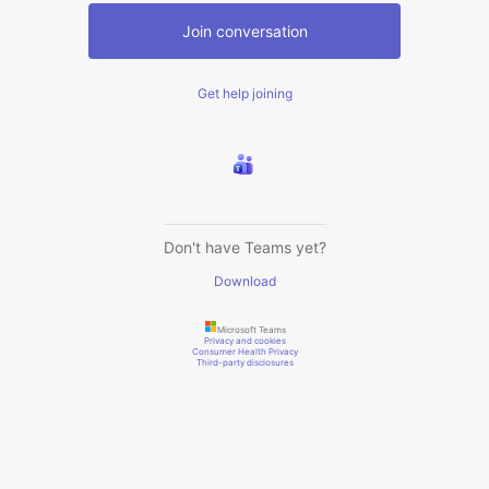
Join conversation
Get help joining
Don't have Teams yet?
Download
Microsoft Teams
Privacy and cookies
Consumer Health Privacy
Third-party disclosures