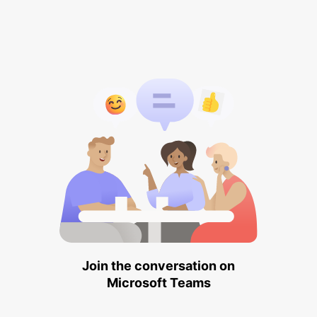
Join the conversation on
Microsoft Teams