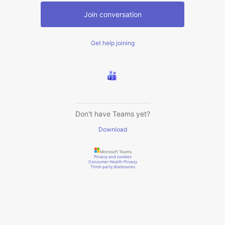
Join conversation
Get help joining
Don't have Teams yet?
Download
Microsoft Teams
Privacy and cookies
Consumer Health Privacy
Third-party disclosures