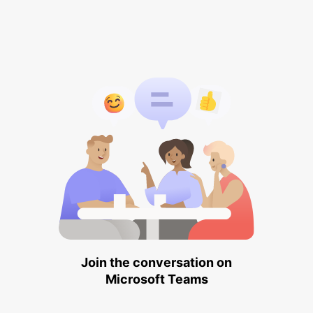
Join the conversation on
Microsoft Teams