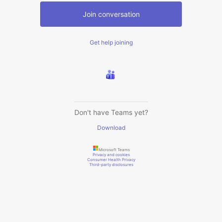
Join conversation
Get help joining
Don't have Teams yet?
Download
Microsoft Teams
Privacy and cookies
Consumer Health Privacy
Third-party disclosures