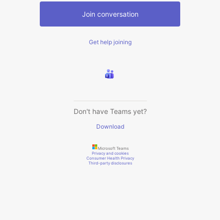
Join conversation
Get help joining
Don't have Teams yet?
Download
Microsoft Teams
Privacy and cookies
Consumer Health Privacy
Third-party disclosures