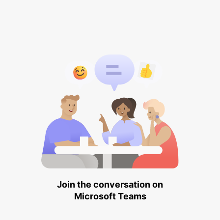
Join the conversation on
Microsoft Teams