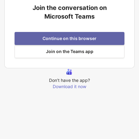
Join the conversation on
Microsoft Teams
Continue on this browser
Join on the Teams app
Don’t have the app?
Download it now