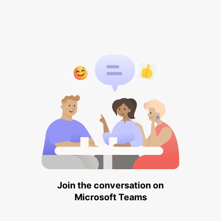
Join the conversation on
Microsoft Teams