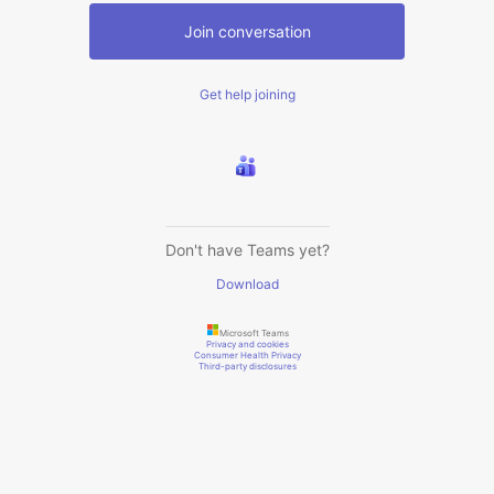
Join conversation
Get help joining
Don't have Teams yet?
Download
Microsoft Teams
Privacy and cookies
Consumer Health Privacy
Third-party disclosures