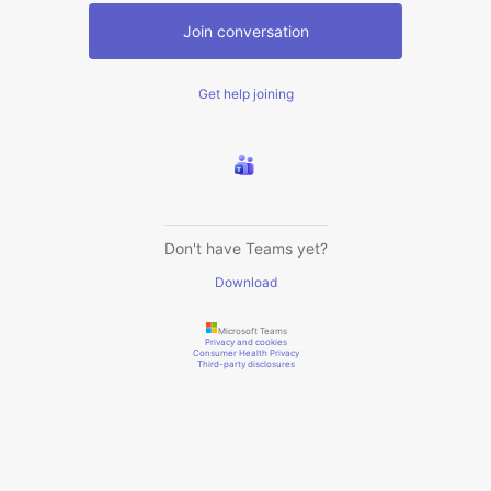
Join conversation
Get help joining
Don't have Teams yet?
Download
Microsoft Teams
Privacy and cookies
Consumer Health Privacy
Third-party disclosures