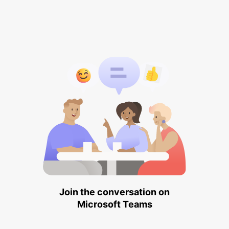
Join the conversation on
Microsoft Teams