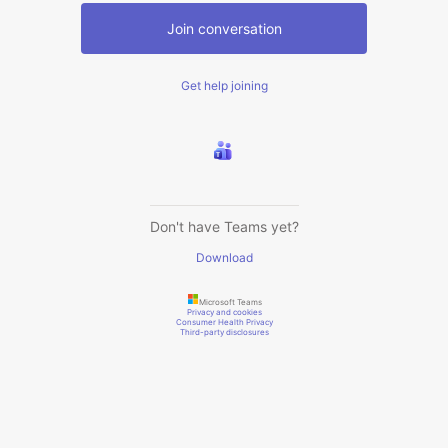
Join conversation
Get help joining
Don't have Teams yet?
Download
Microsoft Teams
Privacy and cookies
Consumer Health Privacy
Third-party disclosures