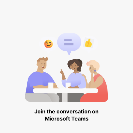
Join the conversation on
Microsoft Teams