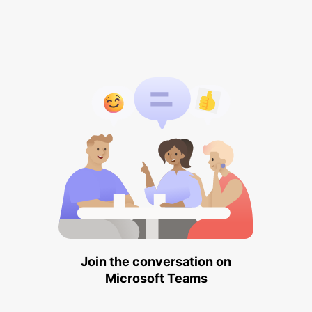
Join the conversation on
Microsoft Teams