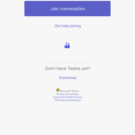
Join conversation
Get help joining
Don't have Teams yet?
Download
Microsoft Teams
Privacy and cookies
Consumer Health Privacy
Third-party disclosures