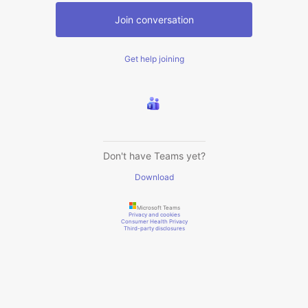
Join conversation
Get help joining
Don't have Teams yet?
Download
Microsoft Teams
Privacy and cookies
Consumer Health Privacy
Third-party disclosures