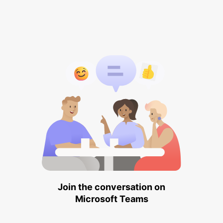
Join the conversation on
Microsoft Teams