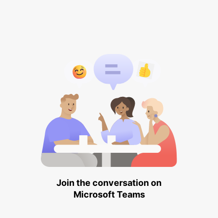
Join the conversation on
Microsoft Teams