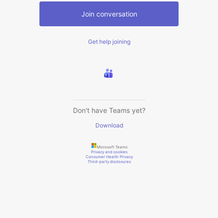
Join conversation
Get help joining
Don't have Teams yet?
Download
Microsoft Teams
Privacy and cookies
Consumer Health Privacy
Third-party disclosures