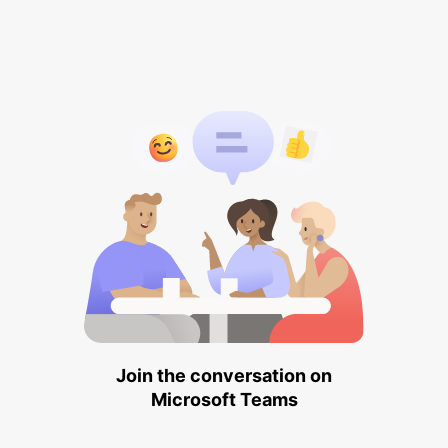
Join the conversation on
Microsoft Teams