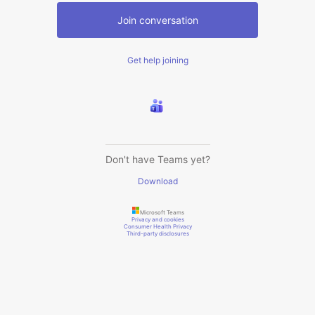
Join conversation
Get help joining
Don't have Teams yet?
Download
Microsoft Teams
Privacy and cookies
Consumer Health Privacy
Third-party disclosures