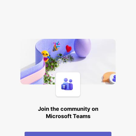
Join the community on
Microsoft Teams