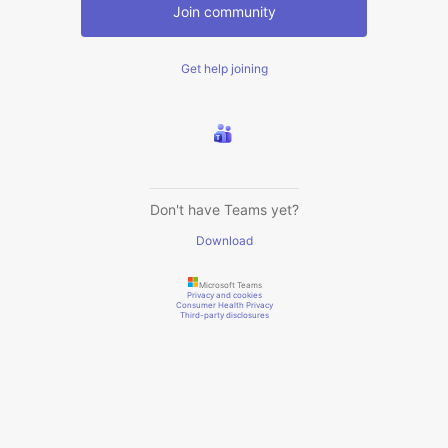
Join community
Get help joining
Don't have Teams yet?
Download
Microsoft Teams
Privacy and cookies
Consumer Health Privacy
Third-party disclosures