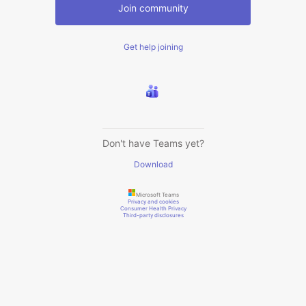
Join community
Get help joining
Don't have Teams yet?
Download
Microsoft Teams
Privacy and cookies
Consumer Health Privacy
Third-party disclosures