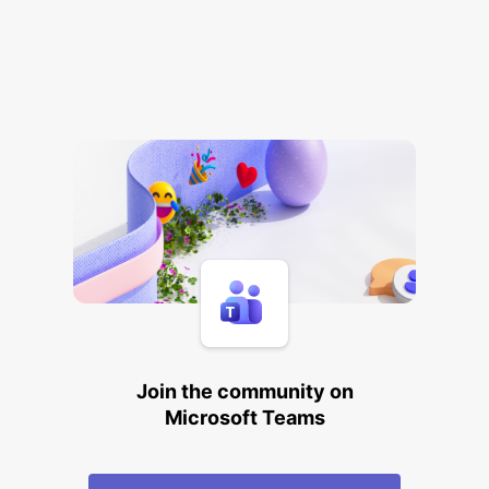
Join the community on
Microsoft Teams