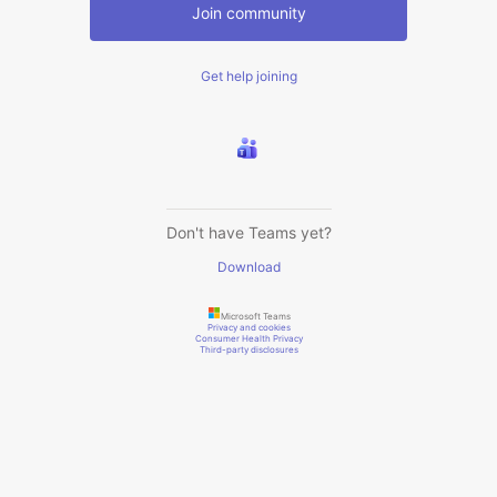
Join community
Get help joining
Don't have Teams yet?
Download
Microsoft Teams
Privacy and cookies
Consumer Health Privacy
Third-party disclosures