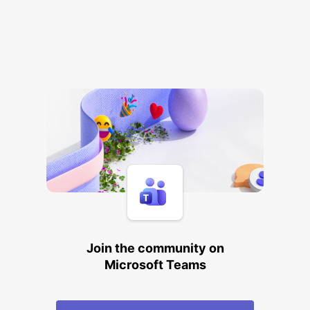
Join the community on
Microsoft Teams