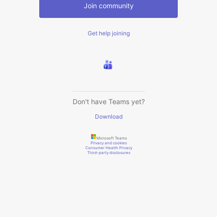
Join community
Get help joining
Don't have Teams yet?
Download
Microsoft Teams
Privacy and cookies
Consumer Health Privacy
Third-party disclosures