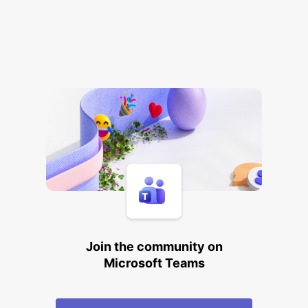
Join the community on
Microsoft Teams